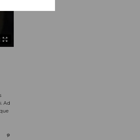
s
i. Ad
oque