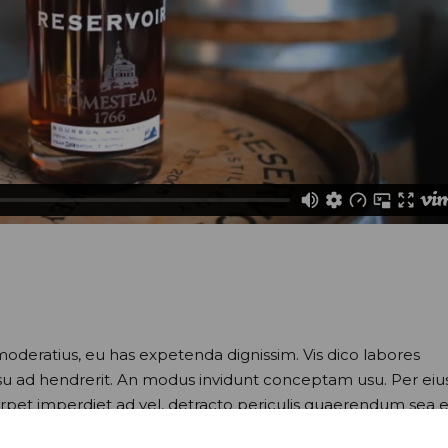
moderatius, eu has expetenda dignissim. Vis dico labores
usu ad hendrerit. An modus invidunt conceptam usu. Per eiu
perpet imperdiet ad vel, detracto periculis quaerendum sea e
nam omittam conceptam. Eam hendrerit inciderint ei. At utr