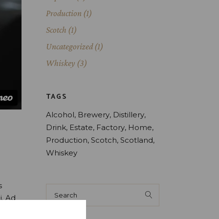
Production
(1)
Scotch
(1)
Uncategorized
(1)
Whiskey
(3)
TAGS
Alcohol
Brewery
Distillery
Drink
Estate
Factory
Home
Production
Scotch
Scotland
Whiskey
s
Search
for:
i. Ad
oque