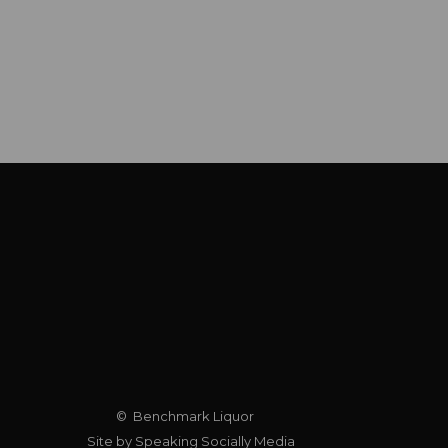
© Benchmark Liquor
Site by Speaking Socially Media