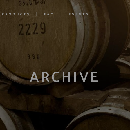
PRODUCTS
FAQ
EVENTS
ARCHIVE