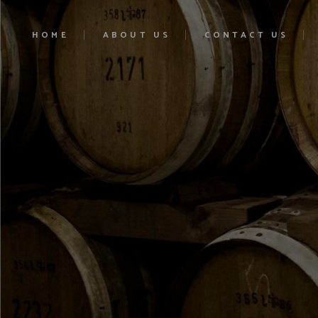
HOME
ABOUT US
CONTACT US