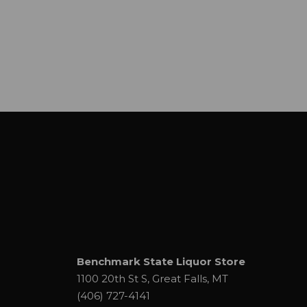
Benchmark State Liquor Store
1100 20th St S, Great Falls, MT
(406) 727-4141