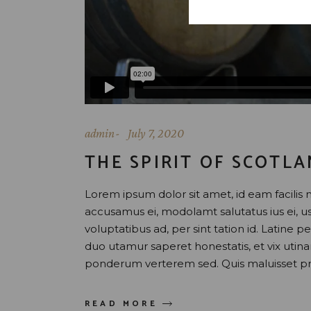
admin
July 7, 2020
THE SPIRIT OF SCOTL
Lorem ipsum dolor sit amet, id eam facilis 
accusamus ei, modolamt salutatus ius ei, 
voluptatibus ad, per sint tation id. Latine 
duo utamur saperet honestatis, et vix uti
ponderum verterem sed. Quis maluisset pr
READ MORE