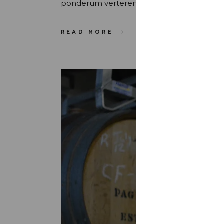
ponderum verterem sed. Quis maluisset pr
READ MORE