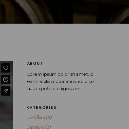
ABOUT
Lorem ipsum dolor sit amet, id
eam facilis moderatius, eu dico
has expete da dignissim.
CATEGORIES
Distillery
(8)
Liqueurs
(2)