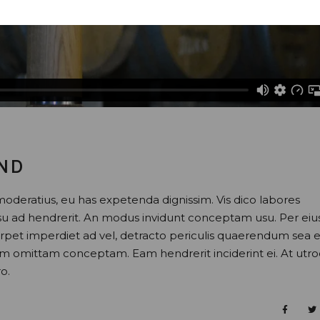
AND
moderatius, eu has expetenda dignissim. Vis dico labores
usu ad hendrerit. An modus invidunt conceptam usu. Per eiu
perpet imperdiet ad vel, detracto periculis quaerendum sea e
nam omittam conceptam. Eam hendrerit inciderint ei. At utr
o.