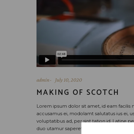
admin
July 10, 2020
MAKING OF SCOTCH
Lorem ipsum dolor sit amet, id eam facilis 
accusamus ei, modolamt salutatus ius ei, 
voluptatibus ad, per sint tation id. Latine 
duo utamur saperet honestatis, et vix uti