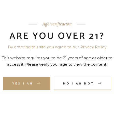
o.
Age verification
ARE YOU OVER 21?
By entering this site you agree to our Privacy Policy
This website requires you to be 21 years of age or older to
access it. Please verify your age to view the content.
YES I AM
NO I AM NOT