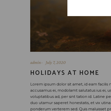
admin
July 7, 2020
HOLIDAYS AT HOME
Lorem ipsum dolor sit amet, id eam facilis 
accusamus ei, modolamt salutatus ius ei, 
voluptatibus ad, per sint tation id. Latine 
duo utamur saperet honestatis, et vix uti
ponderum verterem sed. Quis maluisset pr