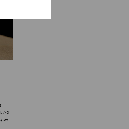
s
i. Ad
oque