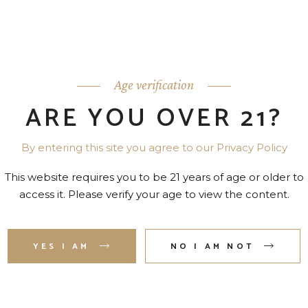
nam omittam conceptam. Eam hendrerit inciderint ei. At utr
o.
Age verification
ARE YOU OVER 21?
By entering this site you agree to our Privacy Policy
This website requires you to be 21 years of age or older to
access it. Please verify your age to view the content.
YES I AM
NO I AM NOT