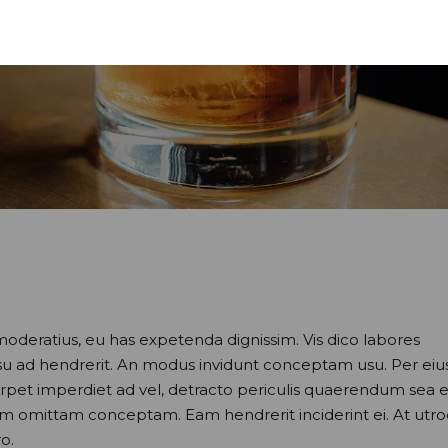
moderatius, eu has expetenda dignissim. Vis dico labores
usu ad hendrerit. An modus invidunt conceptam usu. Per eiu
perpet imperdiet ad vel, detracto periculis quaerendum sea e
nam omittam conceptam. Eam hendrerit inciderint ei. At utr
o.