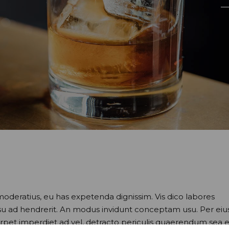
moderatius, eu has expetenda dignissim. Vis dico labores
usu ad hendrerit. An modus invidunt conceptam usu. Per eiu
perpet imperdiet ad vel, detracto periculis quaerendum sea e