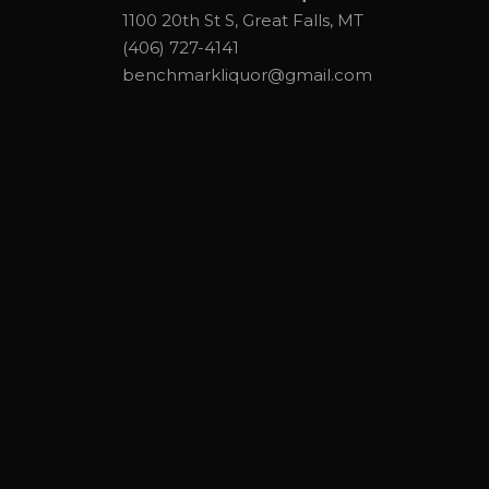
1100 20th St S, Great Falls, MT
(406) 727-4141
benchmarkliquor@gmail.com