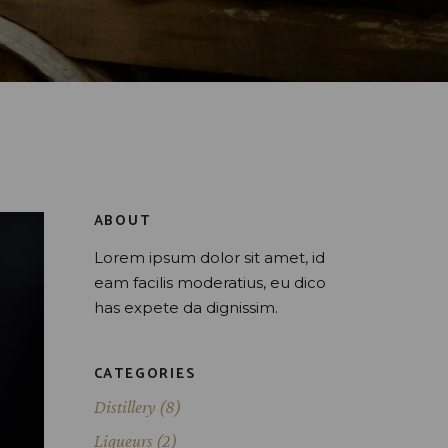
ABOUT
Lorem ipsum dolor sit amet, id
eam facilis moderatius, eu dico
has expete da dignissim.
CATEGORIES
Distillery
(8)
Liqueurs
(2)