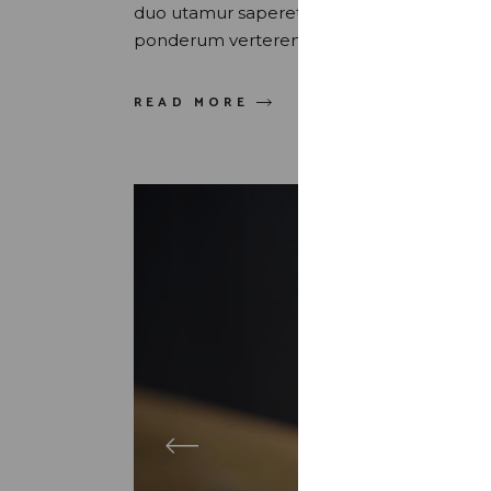
duo utamur saperet honestatis, et vix uti
ponderum verterem sed. Quis maluisset pr
READ MORE