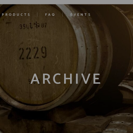
PRODUCTS
FAQ
EVENTS
ARCHIVE