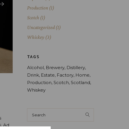
Production
(1)
Scotch
(1)
Uncategorized
(1)
Whiskey
(3)
TAGS
Alcohol
Brewery
Distillery
Drink
Estate
Factory
Home
Production
Scotch
Scotland
Whiskey
Search
for:
s
i. Ad