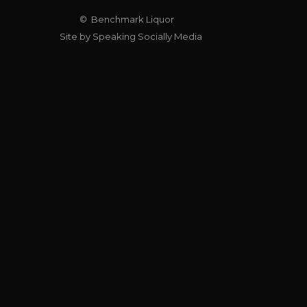
© Benchmark Liquor
Site by Speaking Socially Media