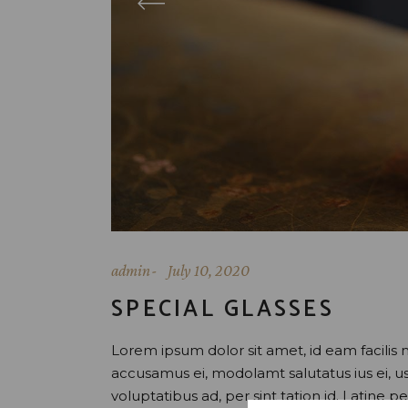
admin
July 10, 2020
SPECIAL GLASSES
Lorem ipsum dolor sit amet, id eam facilis 
accusamus ei, modolamt salutatus ius ei, 
voluptatibus ad, per sint tation id. Latine 