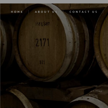
HOME
ABOUT US
CONTACT US